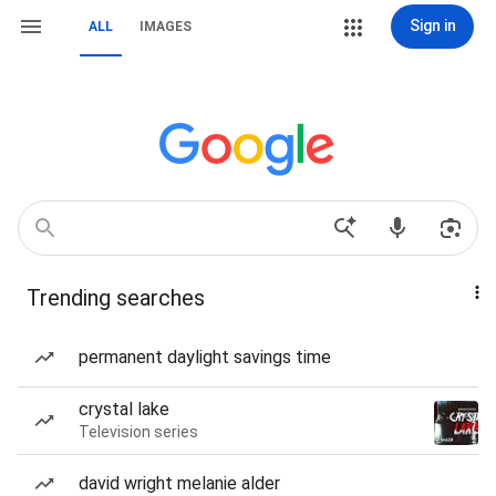
Sign in
ALL
IMAGES
Trending searches
permanent daylight savings time
crystal lake
Television series
david wright melanie alder