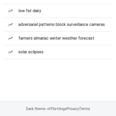
low fat dairy
adversarial patterns block surveillance cameras
farmers almanac winter weather forecast
solar eclipses
Dark theme: off
Settings
Privacy
Terms