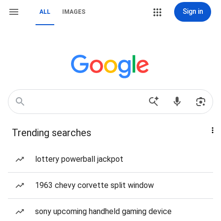
Sign in
ALL
IMAGES
Trending searches
lottery powerball jackpot
1963 chevy corvette split window
sony upcoming handheld gaming device