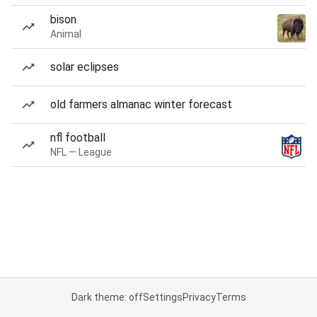
bison
Animal
solar eclipses
old farmers almanac winter forecast
nfl football
NFL — League
Dark theme: off
Settings
Privacy
Terms