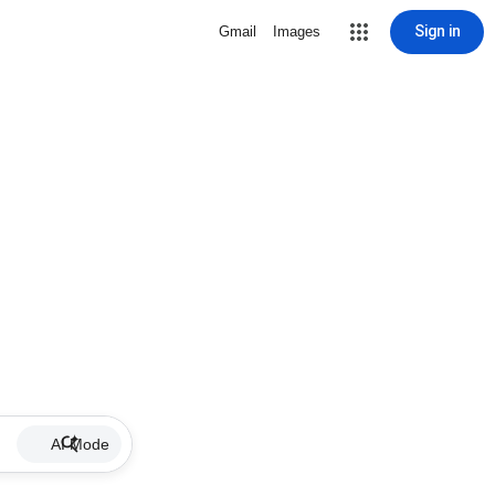
Sign in
Gmail
Images
AI Mode