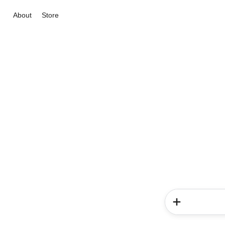
About
Store