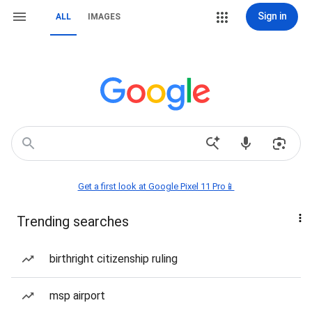
Sign in
ALL
IMAGES
Get a first look at Google Pixel 11 Pro📱
Trending searches
birthright citizenship ruling
msp airport