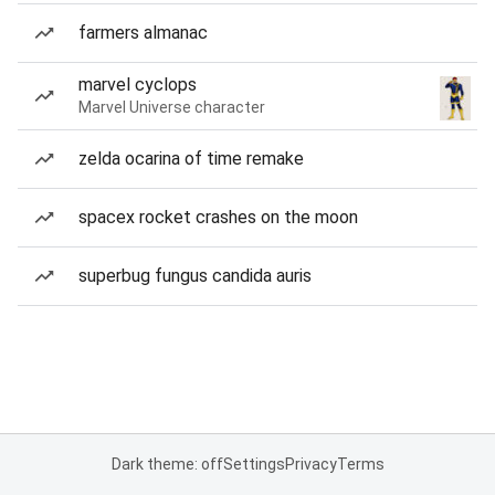
farmers almanac
marvel cyclops
Marvel Universe character
zelda ocarina of time remake
spacex rocket crashes on the moon
superbug fungus candida auris
Dark theme: off
Settings
Privacy
Terms