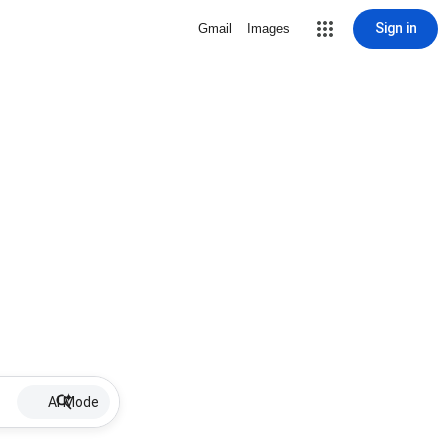
Sign in
Gmail
Images
AI Mode