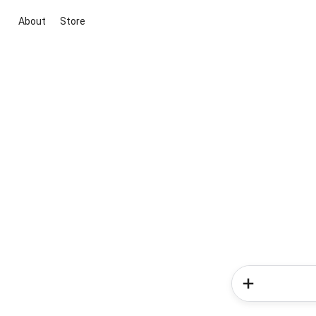
About
Store