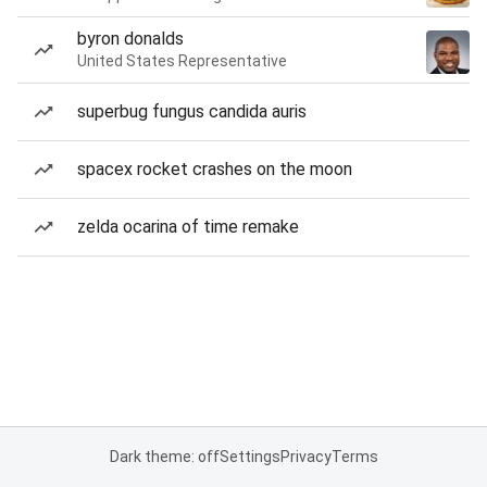
byron donalds
United States Representative
superbug fungus candida auris
spacex rocket crashes on the moon
zelda ocarina of time remake
Dark theme: off
Settings
Privacy
Terms