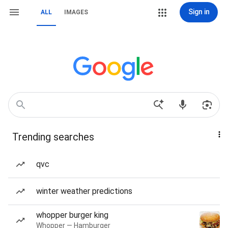
Sign in
ALL
IMAGES
Trending searches
qvc
winter weather predictions
whopper burger king
Whopper — Hamburger