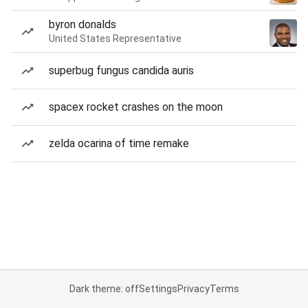
byron donalds
United States Representative
superbug fungus candida auris
spacex rocket crashes on the moon
zelda ocarina of time remake
Dark theme: off
Settings
Privacy
Terms