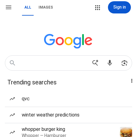
Sign in
ALL
IMAGES
Trending searches
qvc
winter weather predictions
whopper burger king
Whopper — Hamburger