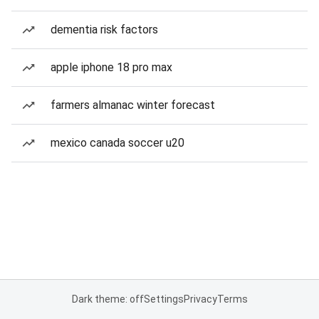
dementia risk factors
apple iphone 18 pro max
farmers almanac winter forecast
mexico canada soccer u20
Dark theme: off
Settings
Privacy
Terms