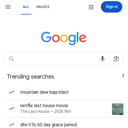
Sign in
ALL
IMAGES
Trending searches
mountain dew baja blast
netflix last house movie
The Last House — 2026 film
dhs h1b 60 day grace period