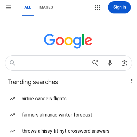
Sign in
ALL
IMAGES
Trending searches
airline cancels flights
farmers almanac winter forecast
throws a hissy fit nyt crossword answers