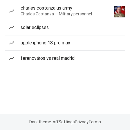
charles costanza us army
Charles Costanza — Military personnel
solar eclipses
apple iphone 18 pro max
ferencváros vs real madrid
Dark theme: off
Settings
Privacy
Terms