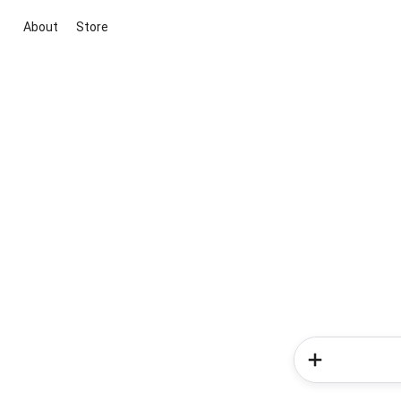
About
Store