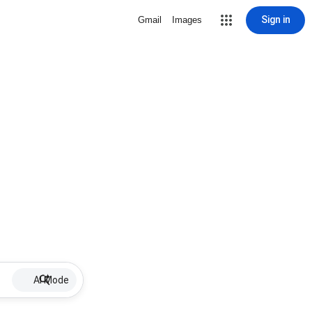
Sign in
Gmail
Images
AI Mode