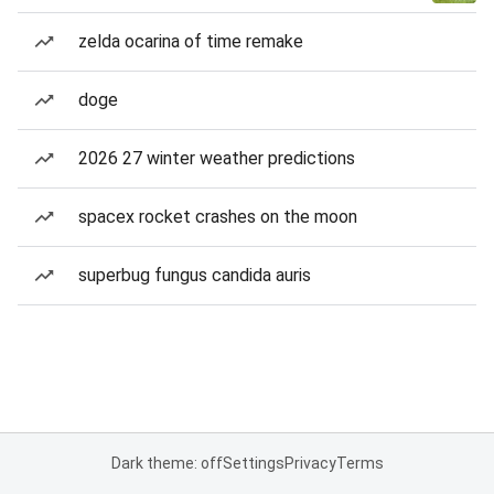
zelda ocarina of time remake
doge
2026 27 winter weather predictions
spacex rocket crashes on the moon
superbug fungus candida auris
Dark theme: off
Settings
Privacy
Terms