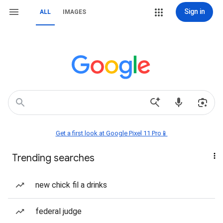
Sign in
ALL
IMAGES
Get a first look at Google Pixel 11 Pro📱
Trending searches
new chick fil a drinks
federal judge