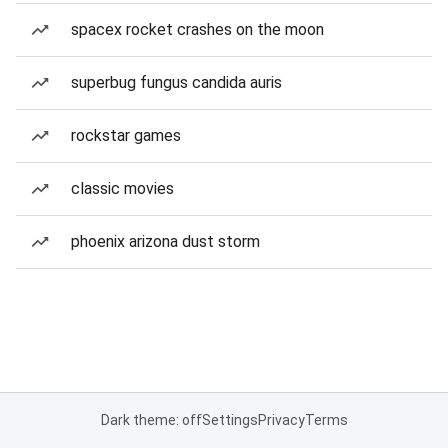
spacex rocket crashes on the moon
superbug fungus candida auris
rockstar games
classic movies
phoenix arizona dust storm
Dark theme: off
Settings
Privacy
Terms