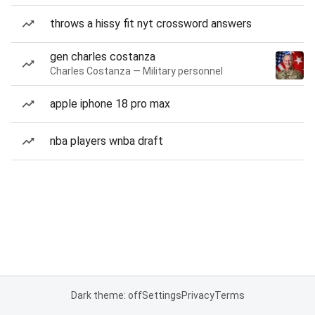
throws a hissy fit nyt crossword answers
gen charles costanza
Charles Costanza — Military personnel
apple iphone 18 pro max
nba players wnba draft
Dark theme: off
Settings
Privacy
Terms