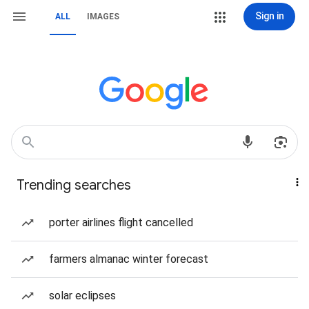
Sign in
ALL
IMAGES
Trending searches
porter airlines flight cancelled
farmers almanac winter forecast
solar eclipses