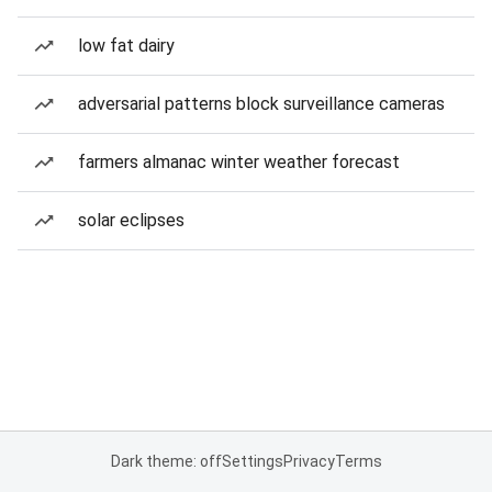
low fat dairy
adversarial patterns block surveillance cameras
farmers almanac winter weather forecast
solar eclipses
Dark theme: off
Settings
Privacy
Terms