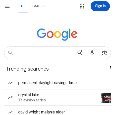
Sign in
ALL
IMAGES
Trending searches
permanent daylight savings time
crystal lake
Television series
david wright melanie alder