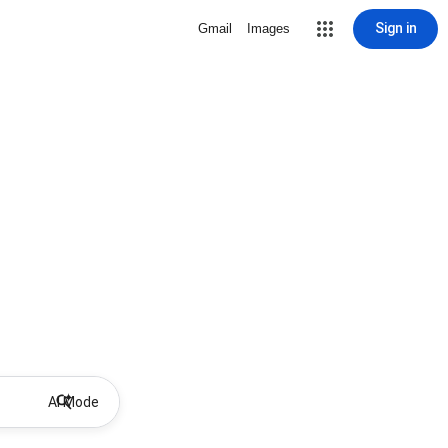
Sign in
Gmail
Images
AI Mode