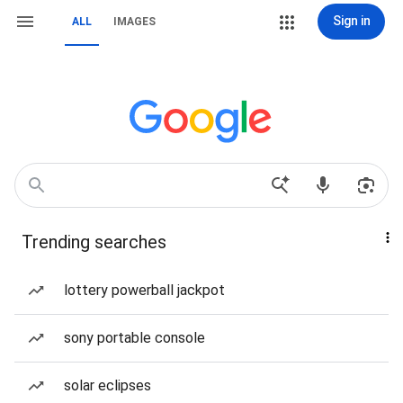
Sign in
ALL
IMAGES
Trending searches
lottery powerball jackpot
sony portable console
solar eclipses