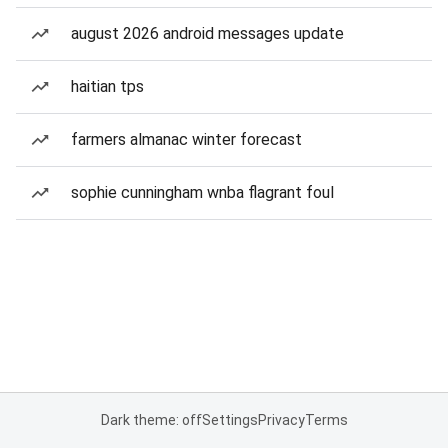
august 2026 android messages update
haitian tps
farmers almanac winter forecast
sophie cunningham wnba flagrant foul
Dark theme: off
Settings
Privacy
Terms