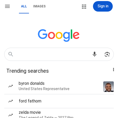
Sign in
ALL
IMAGES
Trending searches
byron donalds
United States Representative
ford fathom
zelda movie
The Legend of Zelda — 2027 film