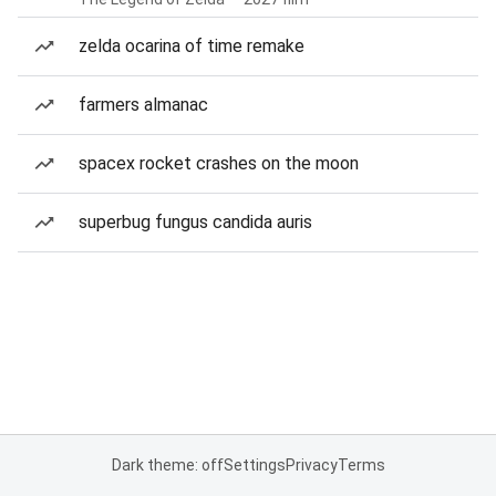
zelda ocarina of time remake
farmers almanac
spacex rocket crashes on the moon
superbug fungus candida auris
Dark theme: off
Settings
Privacy
Terms