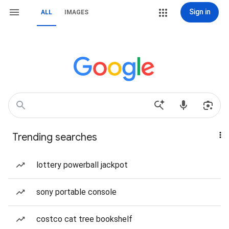
Sign in
ALL
IMAGES
Trending searches
lottery powerball jackpot
sony portable console
costco cat tree bookshelf