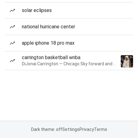
solar eclipses
national hurricane center
apple iphone 18 pro max
carrington basketball wnba
DiJonai Carrington — Chicago Sky forward and guard
Dark theme: off
Settings
Privacy
Terms